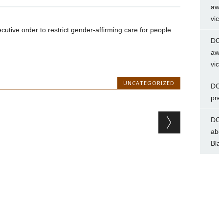
aw
vi
tive order to restrict gender-affirming care for people
DC
aw
vi
UNCATEGORIZED
DC
pr
DC
ab
Bl