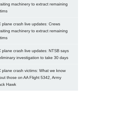
aiting machinery to extract remaining
ctims
 plane crash live updates: Crews
aiting machinery to extract remaining
ctims
 plane crash live updates: NTSB says
eliminary investigation to take 30 days
 plane crash victims: What we know
out those on AA Flight 5342, Army
ack Hawk