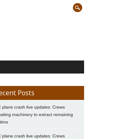
ecent Posts
 plane crash live updates: Crews
aiting machinery to extract remaining
ctims
 plane crash live updates: Crews