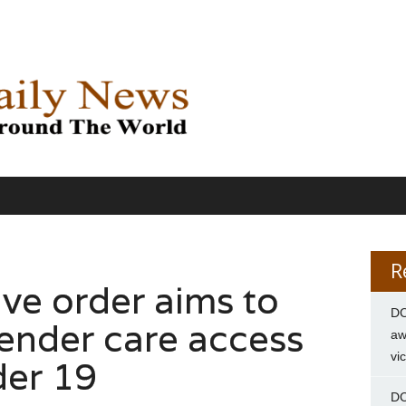
R
ve order aims to
DC
gender care access
aw
vi
der 19
DC