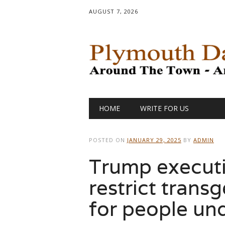
AUGUST 7, 2026
Main menu
Skip
HOME
WRITE FOR US
to
content
POSTED ON
JANUARY 29, 2025
BY
ADMIN
Trump executi
restrict trans
for people un