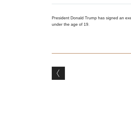
President Donald Trump has signed an execu
under the age of 19.
Post navigation