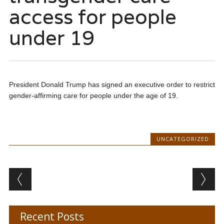
access for people
under 19
President Donald Trump has signed an executive order to restrict
gender-affirming care for people under the age of 19.
UNCATEGORIZED
Post navigation
Recent Posts