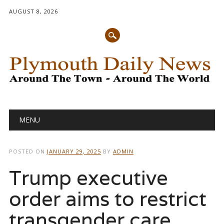
AUGUST 8, 2026
Main menu
Skip
MENU
to
content
POSTED ON
JANUARY 29, 2025
BY
ADMIN
Trump executive
order aims to restrict
transgender care