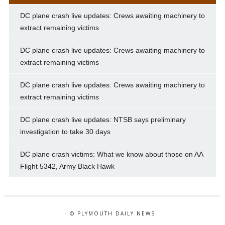
DC plane crash live updates: Crews awaiting machinery to
extract remaining victims
DC plane crash live updates: Crews awaiting machinery to
extract remaining victims
DC plane crash live updates: Crews awaiting machinery to
extract remaining victims
DC plane crash live updates: NTSB says preliminary
investigation to take 30 days
DC plane crash victims: What we know about those on AA
Flight 5342, Army Black Hawk
© PLYMOUTH DAILY NEWS