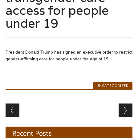
access for people
under 19
President Donald Trump has signed an executive order to restrict
gender-affirming care for people under the age of 19.
UNCATEGORIZED
Post navigation
Recent Posts