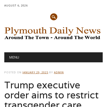
AUGUST 6, 2026
Main menu
Skip
MENU
to
content
POSTED ON
JANUARY 29, 2025
BY
ADMIN
Trump executive
order aims to restrict
transgender care