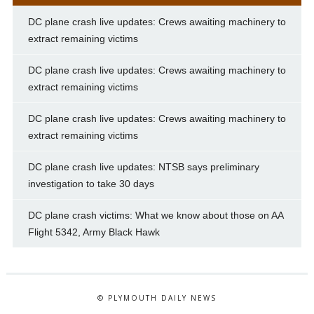
DC plane crash live updates: Crews awaiting machinery to
extract remaining victims
DC plane crash live updates: Crews awaiting machinery to
extract remaining victims
DC plane crash live updates: Crews awaiting machinery to
extract remaining victims
DC plane crash live updates: NTSB says preliminary
investigation to take 30 days
DC plane crash victims: What we know about those on AA
Flight 5342, Army Black Hawk
© PLYMOUTH DAILY NEWS