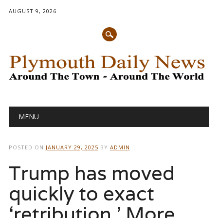
AUGUST 9, 2026
Main menu
Skip
MENU
to
content
POSTED ON
JANUARY 29, 2025
BY
ADMIN
Trump has moved
quickly to exact
‘retribution.’ More