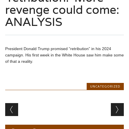
revenge could come:
ANALYSIS
President Donald Trump promised “retribution” in his 2024
campaign. His first week in the White House saw him make some
of that a reality.
UNCATEGORIZED
Post navigation