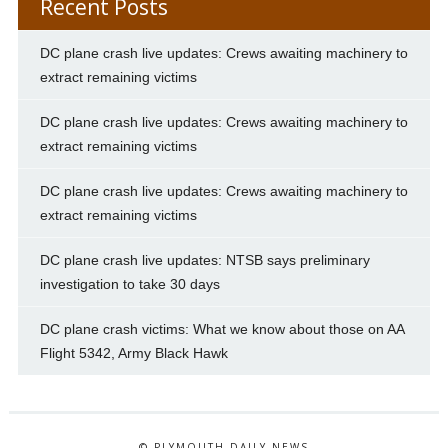
Recent Posts
DC plane crash live updates: Crews awaiting machinery to
extract remaining victims
DC plane crash live updates: Crews awaiting machinery to
extract remaining victims
DC plane crash live updates: Crews awaiting machinery to
extract remaining victims
DC plane crash live updates: NTSB says preliminary
investigation to take 30 days
DC plane crash victims: What we know about those on AA
Flight 5342, Army Black Hawk
© PLYMOUTH DAILY NEWS