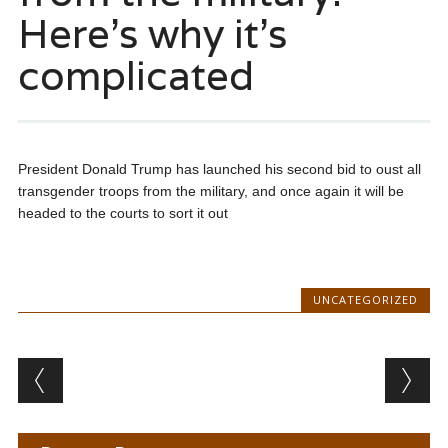
Here’s why it’s
complicated
President Donald Trump has launched his second bid to oust all
transgender troops from the military, and once again it will be
headed to the courts to sort it out
UNCATEGORIZED
Post navigation