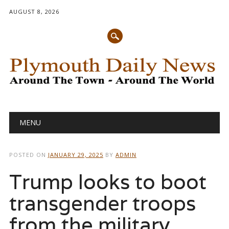
AUGUST 8, 2026
Main menu
Skip
MENU
to
content
POSTED ON
JANUARY 29, 2025
BY
ADMIN
Trump looks to boot
transgender troops
from the military.