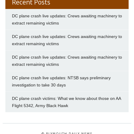
Recent Posts
DC plane crash live updates: Crews awaiting machinery to
extract remaining victims
DC plane crash live updates: Crews awaiting machinery to
extract remaining victims
DC plane crash live updates: Crews awaiting machinery to
extract remaining victims
DC plane crash live updates: NTSB says preliminary
investigation to take 30 days
DC plane crash victims: What we know about those on AA
Flight 5342, Army Black Hawk
© PLYMOUTH DAILY NEWS