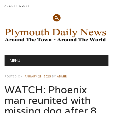
AUGUST 6, 2026
Main menu
Skip
MENU
to
content
POSTED ON
JANUARY 29, 2025
BY
ADMIN
WATCH: Phoenix
man reunited with
missing dog after 8