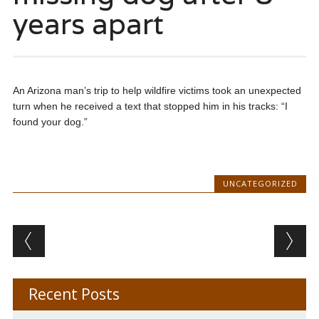
years apart
An Arizona man’s trip to help wildfire victims took an unexpected
turn when he received a text that stopped him in his tracks: “I
found your dog.”
UNCATEGORIZED
Post navigation
Recent Posts