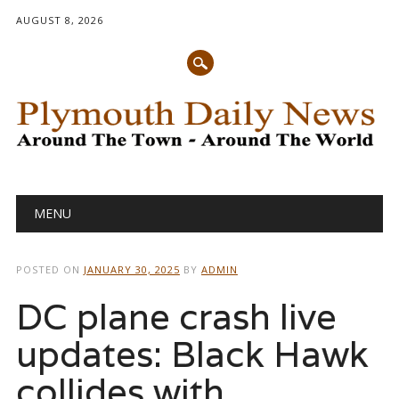
AUGUST 8, 2026
Main menu
Skip
MENU
to
content
POSTED ON
JANUARY 30, 2025
BY
ADMIN
DC plane crash live
updates: Black Hawk
collides with