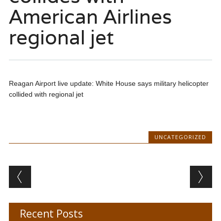
American Airlines
regional jet
Reagan Airport live update: White House says military helicopter
collided with regional jet
UNCATEGORIZED
Post navigation
Recent Posts