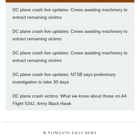
DC plane crash live updates: Crews awaiting machinery to
extract remaining victims
DC plane crash live updates: Crews awaiting machinery to
extract remaining victims
DC plane crash live updates: Crews awaiting machinery to
extract remaining victims
DC plane crash live updates: NTSB says preliminary
investigation to take 30 days
DC plane crash victims: What we know about those on AA
Flight 5342, Army Black Hawk
© PLYMOUTH DAILY NEWS