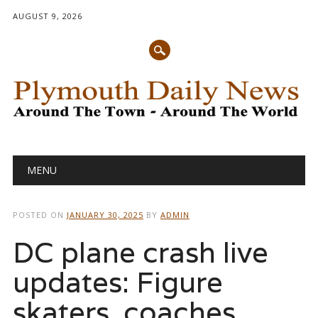
AUGUST 9, 2026
Main menu
Skip
MENU
to
content
POSTED ON
JANUARY 30, 2025
BY
ADMIN
DC plane crash live
updates: Figure
skaters, coaches