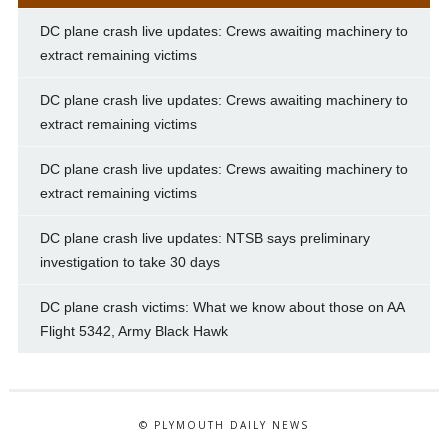
DC plane crash live updates: Crews awaiting machinery to
extract remaining victims
DC plane crash live updates: Crews awaiting machinery to
extract remaining victims
DC plane crash live updates: Crews awaiting machinery to
extract remaining victims
DC plane crash live updates: NTSB says preliminary
investigation to take 30 days
DC plane crash victims: What we know about those on AA
Flight 5342, Army Black Hawk
© PLYMOUTH DAILY NEWS