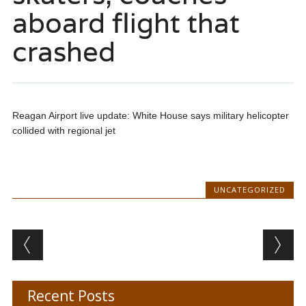
aboard flight that
crashed
Reagan Airport live update: White House says military helicopter
collided with regional jet
UNCATEGORIZED
Post navigation
Recent Posts