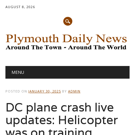
AUGUST 8, 2026
Main menu
Skip
MENU
to
content
POSTED ON
JANUARY 30, 2025
BY
ADMIN
DC plane crash live
updates: Helicopter
was on training