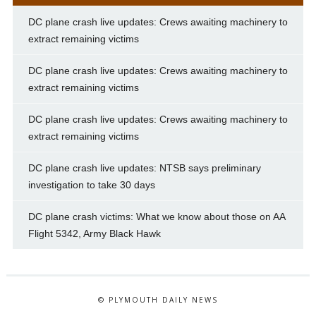
DC plane crash live updates: Crews awaiting machinery to
extract remaining victims
DC plane crash live updates: Crews awaiting machinery to
extract remaining victims
DC plane crash live updates: Crews awaiting machinery to
extract remaining victims
DC plane crash live updates: NTSB says preliminary
investigation to take 30 days
DC plane crash victims: What we know about those on AA
Flight 5342, Army Black Hawk
© PLYMOUTH DAILY NEWS