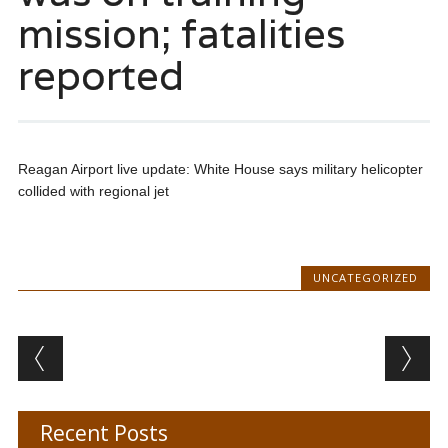
mission; fatalities
reported
Reagan Airport live update: White House says military helicopter
collided with regional jet
UNCATEGORIZED
Post navigation
Recent Posts