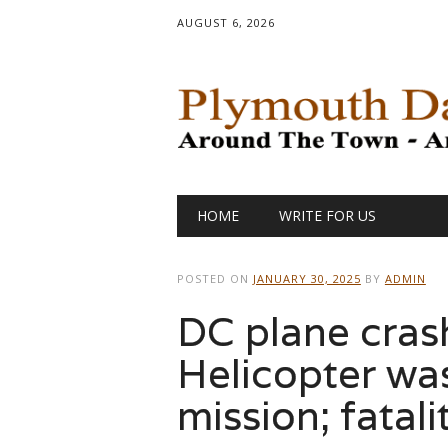
AUGUST 6, 2026
Main menu
Skip
HOME
WRITE FOR US
to
content
POSTED ON
JANUARY 30, 2025
BY
ADMIN
DC plane crash
Helicopter was
mission; fatali