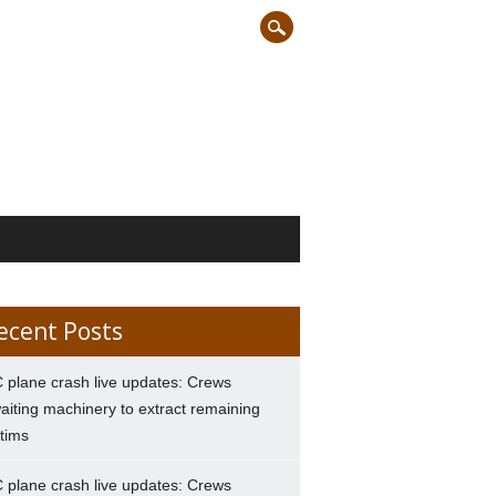
ecent Posts
 plane crash live updates: Crews
aiting machinery to extract remaining
ctims
 plane crash live updates: Crews