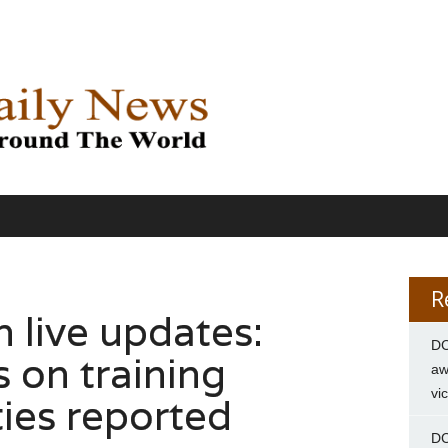
R
 live updates:
DC
 on training
aw
vi
ties reported
DC