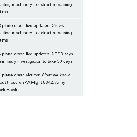
aiting machinery to extract remaining
ctims
 plane crash live updates: Crews
aiting machinery to extract remaining
ctims
 plane crash live updates: NTSB says
eliminary investigation to take 30 days
 plane crash victims: What we know
out those on AA Flight 5342, Army
ack Hawk