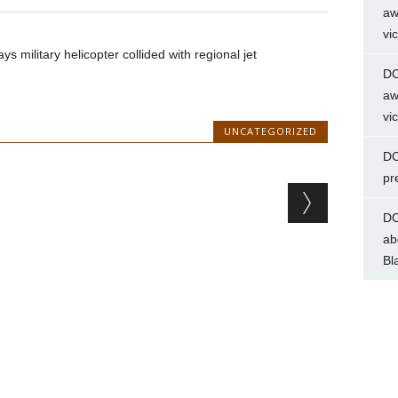
aw
vi
 military helicopter collided with regional jet
DC
aw
vi
UNCATEGORIZED
DC
pr
DC
ab
Bl