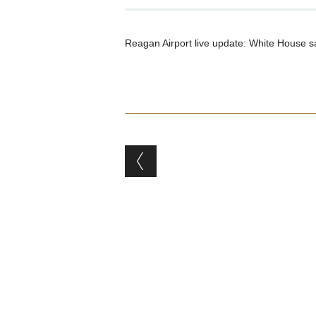
Reagan Airport live update: White House says
Post navigation