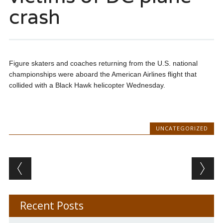
crash
Figure skaters and coaches returning from the U.S. national
championships were aboard the American Airlines flight that
collided with a Black Hawk helicopter Wednesday.
UNCATEGORIZED
Post navigation
Recent Posts