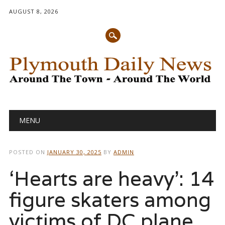
AUGUST 8, 2026
Main menu
Skip
MENU
to
content
POSTED ON
JANUARY 30, 2025
BY
ADMIN
‘Hearts are heavy’: 14
figure skaters among
victims of DC plane