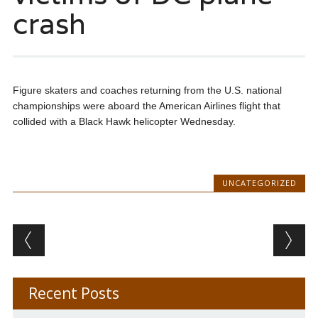
crash
Figure skaters and coaches returning from the U.S. national
championships were aboard the American Airlines flight that
collided with a Black Hawk helicopter Wednesday.
UNCATEGORIZED
Post navigation
Recent Posts