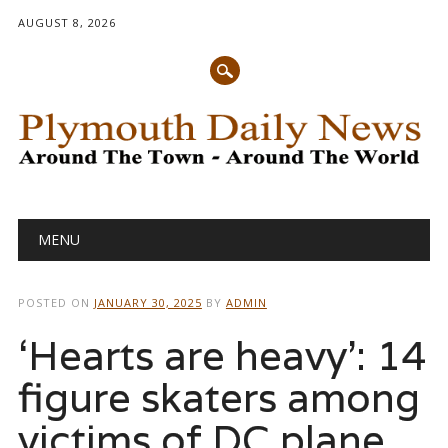
AUGUST 8, 2026
Main menu
Skip
MENU
to
content
POSTED ON
JANUARY 30, 2025
BY
ADMIN
‘Hearts are heavy’: 14
figure skaters among
victims of DC plane