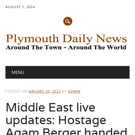
AUGUST 7, 2026
Main menu
Skip
MENU
to
content
POSTED ON
JANUARY 30, 2025
BY
ADMIN
Middle East live
updates: Hostage
Agam Berger handed