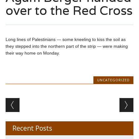
over to the Red Cross
Long lines of Palestinians — some kneeling to kiss the soil as
they stepped into the northern part of the strip — were making
their way home on Monday.
UNCATEGORIZED
Post navigation
Recent Posts