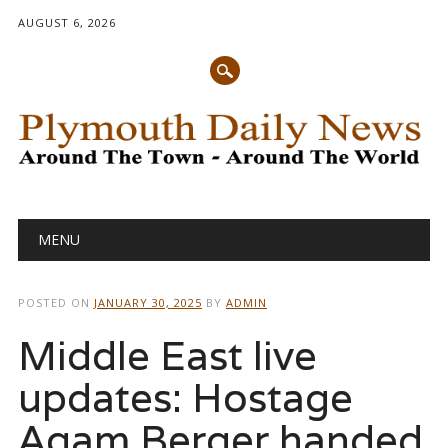
AUGUST 6, 2026
Main menu
Skip
MENU
to
content
POSTED ON
JANUARY 30, 2025
BY
ADMIN
Middle East live
updates: Hostage
Agam Berger handed