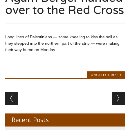
over to the Red Cross
Long lines of Palestinians — some kneeling to kiss the soil as
they stepped into the northern part of the strip — were making
their way home on Monday.
UNCATEGORIZED
Post navigation
Recent Posts