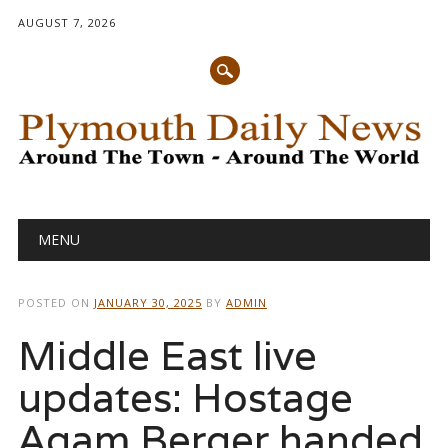
AUGUST 7, 2026
Main menu
Skip
MENU
to
content
POSTED ON
JANUARY 30, 2025
BY
ADMIN
Middle East live
updates: Hostage
Agam Berger handed