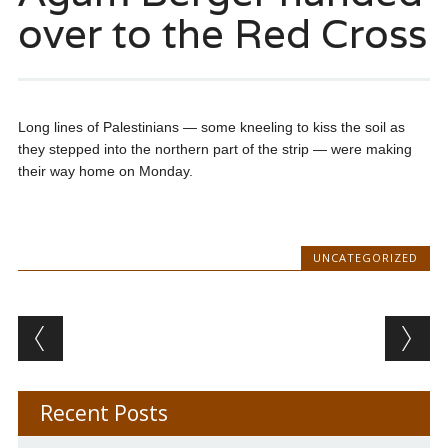
over to the Red Cross
Long lines of Palestinians — some kneeling to kiss the soil as
they stepped into the northern part of the strip — were making
their way home on Monday.
UNCATEGORIZED
Post navigation
Recent Posts