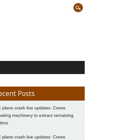
ecent Posts
 plane crash live updates: Crews
aiting machinery to extract remaining
ctims
 plane crash live updates: Crews