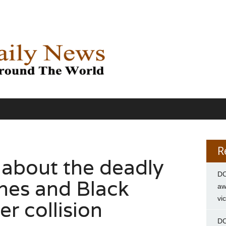
R
about the deadly
DC
ines and Black
aw
vi
r collision
DC