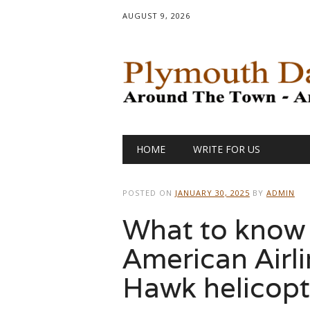
AUGUST 9, 2026
Main menu
Skip
HOME
WRITE FOR US
to
content
POSTED ON
JANUARY 30, 2025
BY
ADMIN
What to know 
American Airl
Hawk helicopte