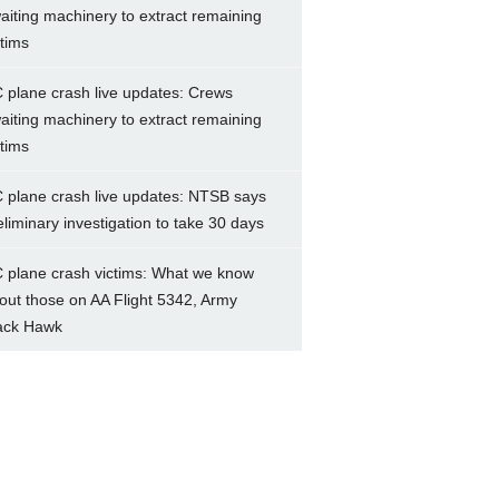
aiting machinery to extract remaining
ctims
 plane crash live updates: Crews
aiting machinery to extract remaining
ctims
 plane crash live updates: NTSB says
eliminary investigation to take 30 days
 plane crash victims: What we know
out those on AA Flight 5342, Army
ack Hawk