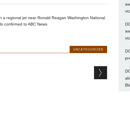
aw
vi
th a regional jet near Ronald Reagan Washington National
als confirmed to ABC News.
DC
aw
vi
UNCATEGORIZED
DC
pr
DC
ab
Bl