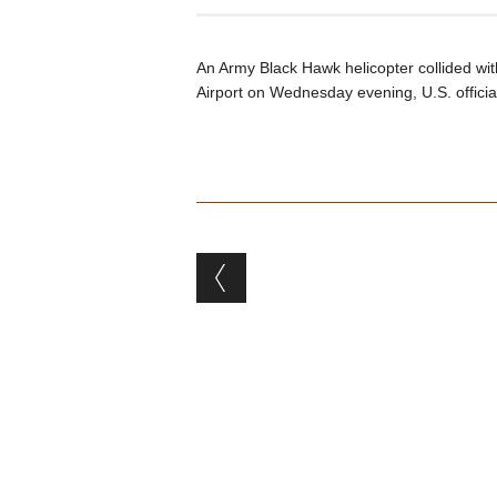
An Army Black Hawk helicopter collided wi
Airport on Wednesday evening, U.S. offici
Post navigation