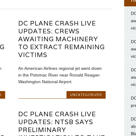
DC
aw
DC PLANE CRASH LIVE
vi
UPDATES: CREWS
AWAITING MACHINERY
DC
NG
TO EXTRACT REMAINING
aw
VICTIMS
vi
n
An American Airlines regional jet went down
DC
in the Potomac River near Ronald Reagan
aw
Washington National Airport.
vi
D
UNCATEGORIZED
DC
pr
DC PLANE CRASH LIVE
DC
UPDATES: NTSB SAYS
ab
PRELIMINARY
Bl