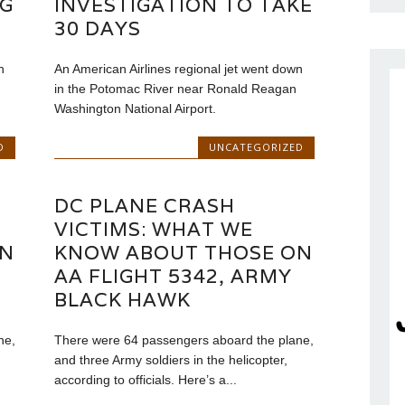
NG
INVESTIGATION TO TAKE
30 DAYS
n
An American Airlines regional jet went down
in the Potomac River near Ronald Reagan
Washington National Airport.
D
UNCATEGORIZED
DC PLANE CRASH
VICTIMS: WHAT WE
ON
KNOW ABOUT THOSE ON
AA FLIGHT 5342, ARMY
BLACK HAWK
ne,
There were 64 passengers aboard the plane,
and three Army soldiers in the helicopter,
according to officials. Here’s a...