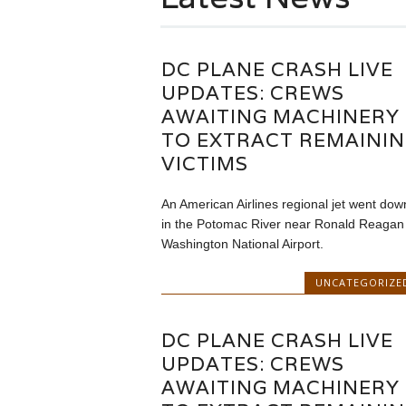
DC PLANE CRASH LIVE
UPDATES: CREWS
AWAITING MACHINERY
TO EXTRACT REMAINI
VICTIMS
An American Airlines regional jet went dow
in the Potomac River near Ronald Reagan
Washington National Airport.
UNCATEGORIZE
DC PLANE CRASH LIVE
UPDATES: CREWS
AWAITING MACHINERY