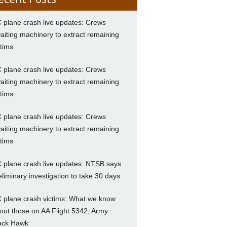
 plane crash live updates: Crews
aiting machinery to extract remaining
ctims
 plane crash live updates: Crews
aiting machinery to extract remaining
ctims
 plane crash live updates: Crews
aiting machinery to extract remaining
ctims
 plane crash live updates: NTSB says
eliminary investigation to take 30 days
 plane crash victims: What we know
out those on AA Flight 5342, Army
ack Hawk