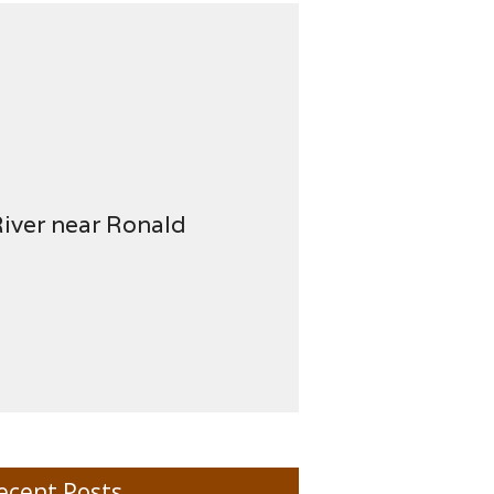
River near Ronald
ecent Posts