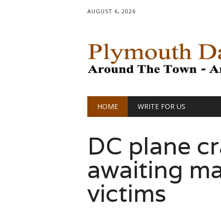
AUGUST 6, 2026
Main menu
Skip
HOME
WRITE FOR US
to
content
DC plane cr
awaiting ma
victims