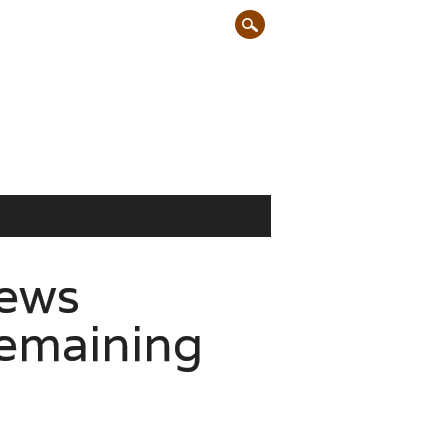
rews
remaining