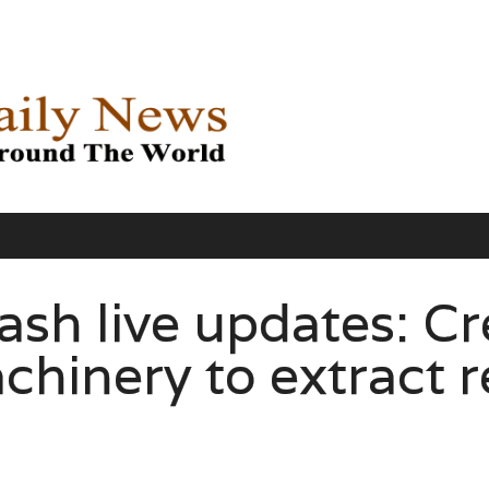
ash live updates: C
chinery to extract 