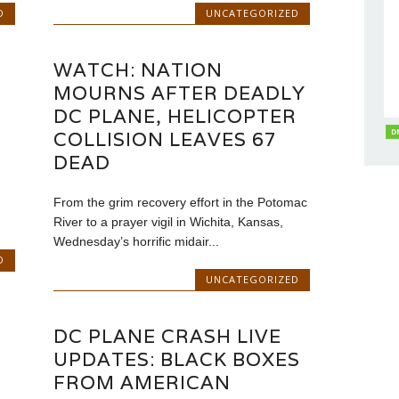
D
UNCATEGORIZED
WATCH: NATION
MOURNS AFTER DEADLY
DC PLANE, HELICOPTER
COLLISION LEAVES 67
DEAD
From the grim recovery effort in the Potomac
River to a prayer vigil in Wichita, Kansas,
Wednesday’s horrific midair...
D
UNCATEGORIZED
DC PLANE CRASH LIVE
UPDATES: BLACK BOXES
FROM AMERICAN