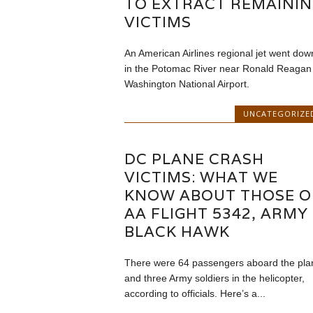
TO EXTRACT REMAINI
VICTIMS
An American Airlines regional jet went dow
in the Potomac River near Ronald Reagan
Washington National Airport.
UNCATEGORIZE
DC PLANE CRASH
VICTIMS: WHAT WE
KNOW ABOUT THOSE 
AA FLIGHT 5342, ARMY
BLACK HAWK
There were 64 passengers aboard the pla
and three Army soldiers in the helicopter,
according to officials. Here’s a...