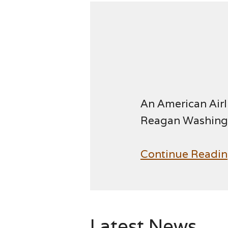
An American Airl
Reagan Washingt
Continue Readi
Latest News