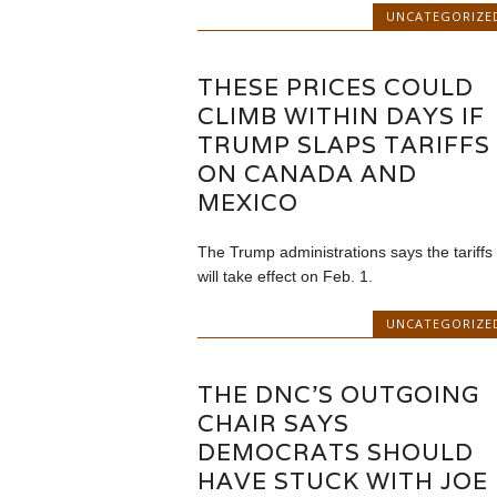
UNCATEGORIZE
THESE PRICES COULD
CLIMB WITHIN DAYS IF
TRUMP SLAPS TARIFFS
ON CANADA AND
MEXICO
The Trump administrations says the tariffs
will take effect on Feb. 1.
UNCATEGORIZE
THE DNC’S OUTGOING
CHAIR SAYS
DEMOCRATS SHOULD
HAVE STUCK WITH JOE