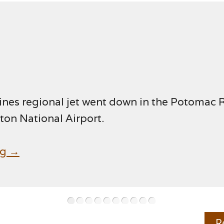
ines regional jet went down in the Potomac 
on National Airport.
ng →
•
•
•
•
•
•
•
•
•
•
R