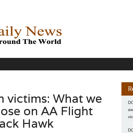
R
h victims: What we
DC
ose on AA Flight
aw
vi
lack Hawk
DC