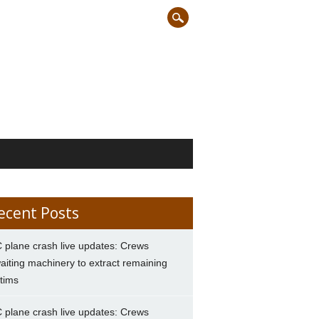
ecent Posts
 plane crash live updates: Crews
aiting machinery to extract remaining
ctims
 plane crash live updates: Crews