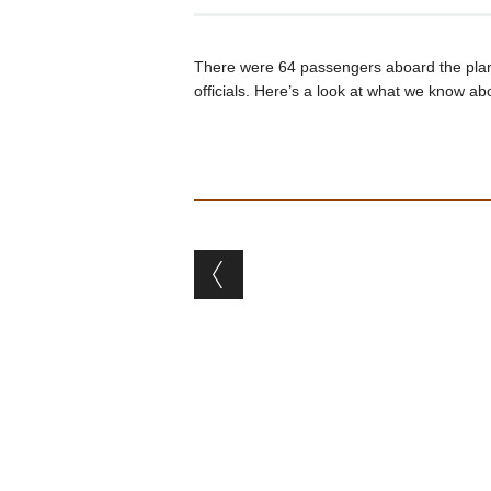
There were 64 passengers aboard the plane,
officials. Here’s a look at what we know abo
Post navigation