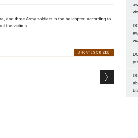
aw
vi
 and three Army soldiers in the helicopter, according to
ut the victims.
DC
aw
vi
UNCATEGORIZED
DC
pr
DC
ab
Bl