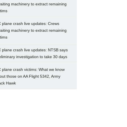
aiting machinery to extract remaining
ctims
 plane crash live updates: Crews
aiting machinery to extract remaining
ctims
 plane crash live updates: NTSB says
eliminary investigation to take 30 days
 plane crash victims: What we know
out those on AA Flight 5342, Army
ack Hawk