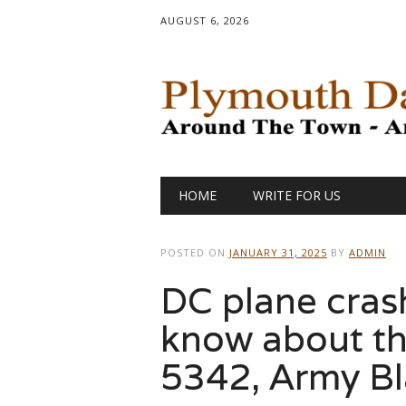
AUGUST 6, 2026
Main menu
Skip
HOME
WRITE FOR US
to
content
POSTED ON
JANUARY 31, 2025
BY
ADMIN
DC plane cras
know about th
5342, Army B