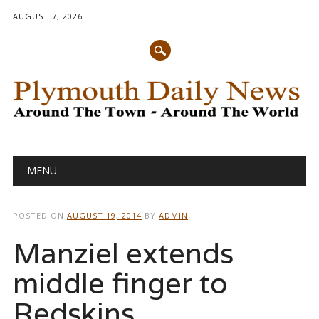
AUGUST 7, 2026
Main menu
Skip
MENU
to
content
POSTED ON
AUGUST 19, 2014
BY
ADMIN
Manziel extends
middle finger to
Redskins