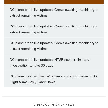
DC plane crash live updates: Crews awaiting machinery to
extract remaining victims
DC plane crash live updates: Crews awaiting machinery to
extract remaining victims
DC plane crash live updates: Crews awaiting machinery to
extract remaining victims
DC plane crash live updates: NTSB says preliminary
investigation to take 30 days
DC plane crash victims: What we know about those on AA
Flight 5342, Army Black Hawk
© PLYMOUTH DAILY NEWS