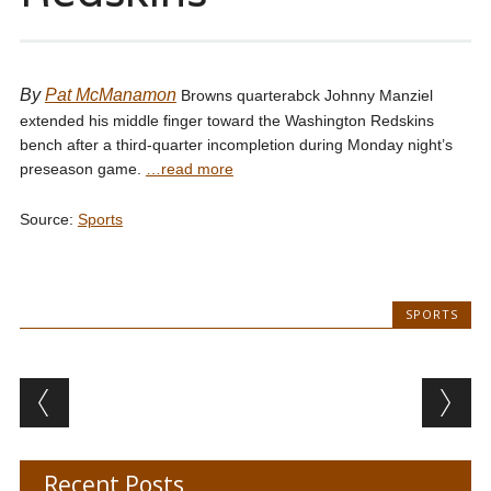
By
Pat McManamon
Browns quarterabck Johnny Manziel
extended his middle finger toward the Washington Redskins
bench after a third-quarter incompletion during Monday night’s
preseason game.
…read more
Source:
Sports
SPORTS
Post navigation
Recent Posts