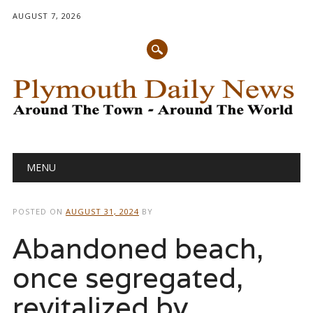
AUGUST 7, 2026
Main menu
Skip
MENU
to
content
POSTED ON
AUGUST 31, 2024
BY
Abandoned beach,
once segregated,
revitalized by