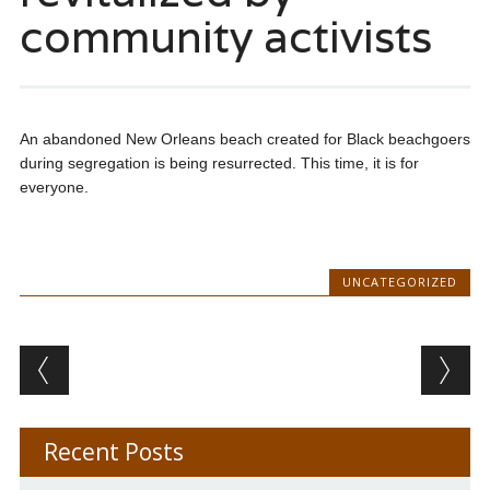
community activists
An abandoned New Orleans beach created for Black beachgoers
during segregation is being resurrected. This time, it is for
everyone.
UNCATEGORIZED
Post navigation
Recent Posts