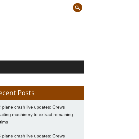
ecent Posts
 plane crash live updates: Crews
aiting machinery to extract remaining
ctims
 plane crash live updates: Crews