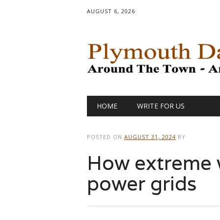
AUGUST 6, 2026
Main menu
Skip
HOME
WRITE FOR US
to
content
POSTED ON
AUGUST 31, 2024
BY
How extreme 
power grids