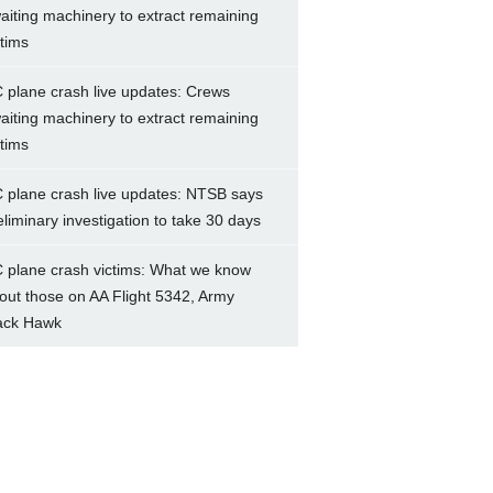
aiting machinery to extract remaining
ctims
 plane crash live updates: Crews
aiting machinery to extract remaining
ctims
 plane crash live updates: NTSB says
eliminary investigation to take 30 days
 plane crash victims: What we know
out those on AA Flight 5342, Army
ack Hawk