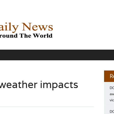
R
weather impacts
DC
aw
vi
DC