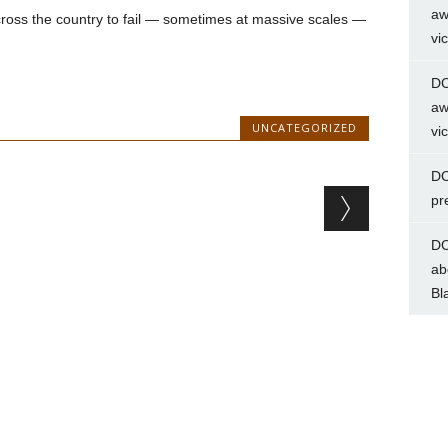
aw
ross the country to fail — sometimes at massive scales —
vi
DC
aw
UNCATEGORIZED
vi
DC
pr
DC
ab
Bl