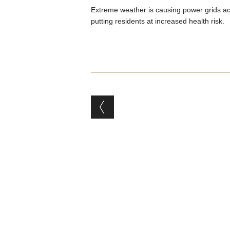
Extreme weather is causing power grids ac
putting residents at increased health risk.
Post navigation