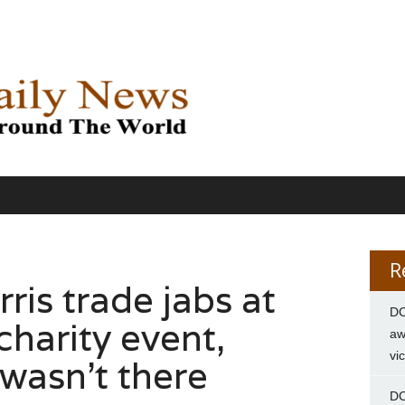
R
is trade jabs at
DC
harity event,
aw
vi
wasn’t there
DC