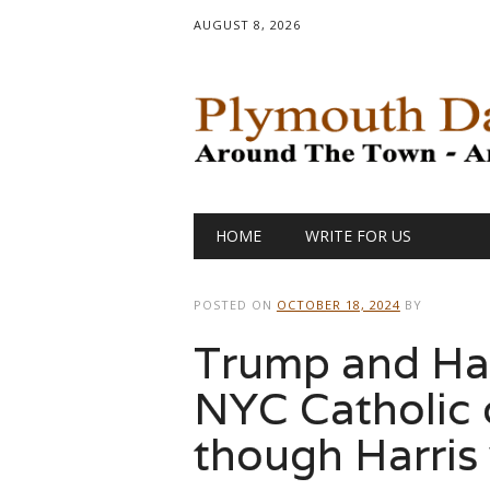
AUGUST 8, 2026
Main menu
Skip
HOME
WRITE FOR US
to
content
POSTED ON
OCTOBER 18, 2024
BY
Trump and Harr
NYC Catholic c
though Harris 