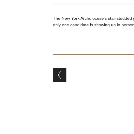
The New York Archdiocese’s star-studded g
only one candidate is showing up in person 
Post navigation