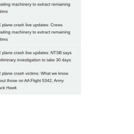
aiting machinery to extract remaining
ctims
 plane crash live updates: Crews
aiting machinery to extract remaining
ctims
 plane crash live updates: NTSB says
eliminary investigation to take 30 days
 plane crash victims: What we know
out those on AA Flight 5342, Army
ack Hawk