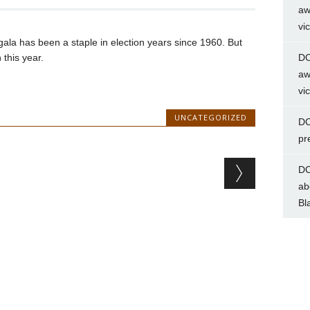
aw
vi
ala has been a staple in election years since 1960. But
this year.
DC
aw
vi
UNCATEGORIZED
DC
pr
DC
ab
Bl