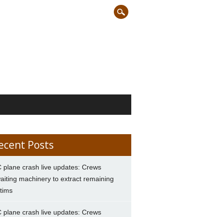
ecent Posts
 plane crash live updates: Crews
aiting machinery to extract remaining
ctims
 plane crash live updates: Crews