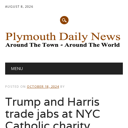
AUGUST 8, 2026
Main menu
Skip
MENU
to
content
POSTED ON
OCTOBER 18, 2024
BY
Trump and Harris
trade jabs at NYC
Catholic charity