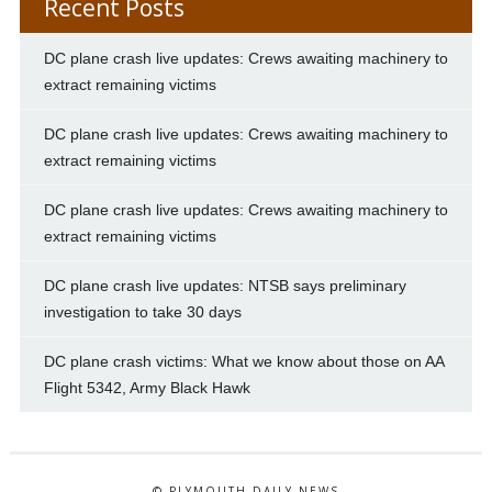
Recent Posts
DC plane crash live updates: Crews awaiting machinery to
extract remaining victims
DC plane crash live updates: Crews awaiting machinery to
extract remaining victims
DC plane crash live updates: Crews awaiting machinery to
extract remaining victims
DC plane crash live updates: NTSB says preliminary
investigation to take 30 days
DC plane crash victims: What we know about those on AA
Flight 5342, Army Black Hawk
© PLYMOUTH DAILY NEWS