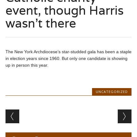
event, though Harris
wasn’t there
The New York Archdiocese’s star-studded gala has been a staple
in election years since 1960. But only one candidate is showing
up in person this year.
UNCATEGORIZED
Post navigation