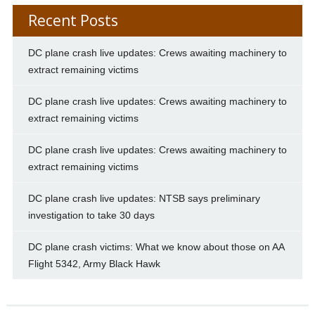
Recent Posts
DC plane crash live updates: Crews awaiting machinery to
extract remaining victims
DC plane crash live updates: Crews awaiting machinery to
extract remaining victims
DC plane crash live updates: Crews awaiting machinery to
extract remaining victims
DC plane crash live updates: NTSB says preliminary
investigation to take 30 days
DC plane crash victims: What we know about those on AA
Flight 5342, Army Black Hawk