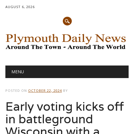
AUGUST 6, 2026
Main menu
Skip
MENU
to
content
POSTED ON
OCTOBER 22, 2024
BY
Early voting kicks off
in battleground
Wisconsin with a