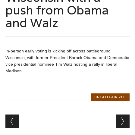
push from Obama
and Walz
In-person early voting is kicking off across battleground
Wisconsin, with former President Barack Obama and Democratic
vice presidential nominee Tim Walz hosting a rally in liberal
Madison
UNCATEGORIZED
Post navigation