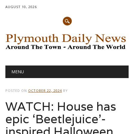
AUGUST 10, 2026
Main menu
Skip
MENU
to
content
POSTED ON
OCTOBER 22, 2024
BY
WATCH: House has
epic ‘Beetlejuice’-
inspired Halloween