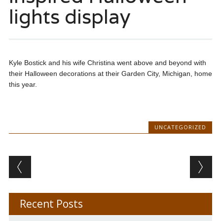
lights display
Kyle Bostick and his wife Christina went above and beyond with
their Halloween decorations at their Garden City, Michigan, home
this year.
UNCATEGORIZED
Post navigation
Recent Posts