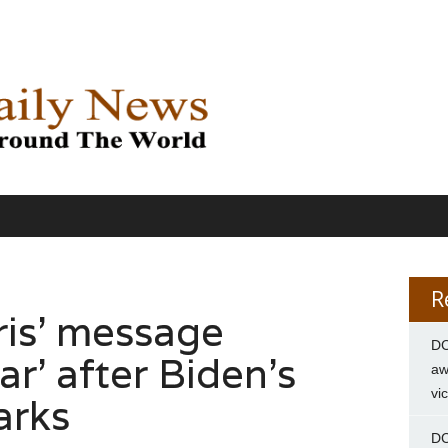
R
ris’ message
DC
ar’ after Biden’s
aw
vi
arks
DC