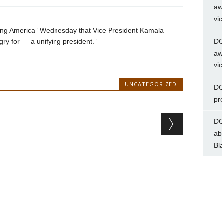
aw
vi
ing America” Wednesday that Vice President Kamala
gry for — a unifying president.”
DC
aw
vi
UNCATEGORIZED
DC
pr
DC
ab
Bl