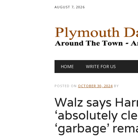
AUGUST 7, 2026
Main menu
Skip
HOME
WRITE FOR US
to
content
POSTED ON
OCTOBER 30, 2024
BY
Walz says Har
‘absolutely cle
‘garbage’ rem