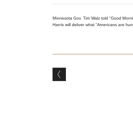
Minnesota Gov. Tim Walz told “Good Morn
Harris will deliver what “Americans are hun
Post navigation