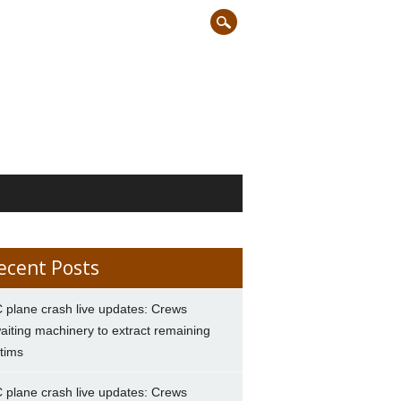
ecent Posts
 plane crash live updates: Crews
aiting machinery to extract remaining
ctims
 plane crash live updates: Crews