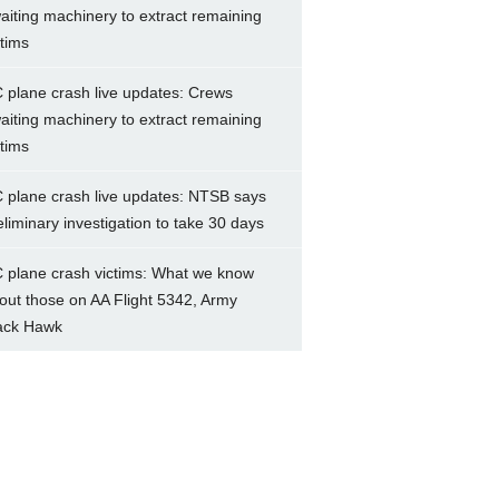
aiting machinery to extract remaining
ctims
 plane crash live updates: Crews
aiting machinery to extract remaining
ctims
 plane crash live updates: NTSB says
eliminary investigation to take 30 days
 plane crash victims: What we know
out those on AA Flight 5342, Army
ack Hawk