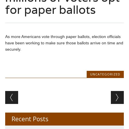
for paper ballots
As more Americans vote through paper ballots, election officials
have been working to make sure those ballots arrive on time and
securely.
UNCATEGORIZED
Post navigation
Recent Posts