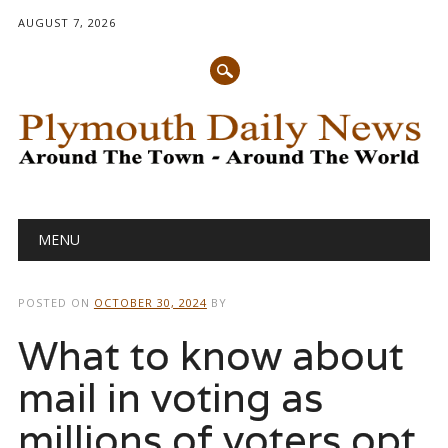
AUGUST 7, 2026
Main menu
Skip
MENU
to
content
POSTED ON
OCTOBER 30, 2024
BY
What to know about
mail in voting as
millions of voters opt