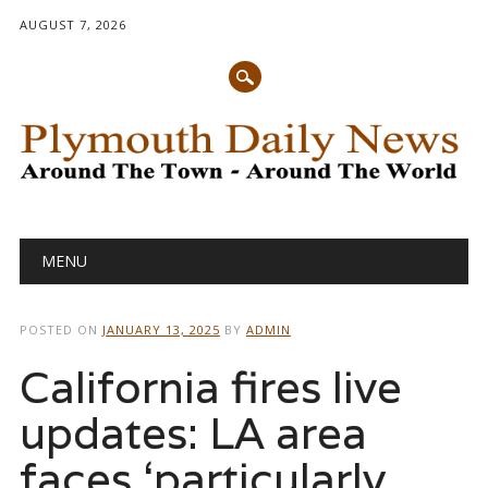
AUGUST 7, 2026
Main menu
Skip
MENU
to
content
POSTED ON
JANUARY 13, 2025
BY
ADMIN
California fires live
updates: LA area
faces ‘particularly