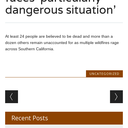
dangerous situation’
At least 24 people are believed to be dead and more than a
dozen others remain unaccounted for as multiple wildfires rage
across Southern California.
UNCATEGORIZED
Post navigation
Recent Posts