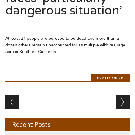
dangerous situation’
At least 24 people are believed to be dead and more than a
dozen others remain unaccounted for as multiple wildfires rage
across Southern California.
UNCATEGORIZED
Post navigation
Recent Posts