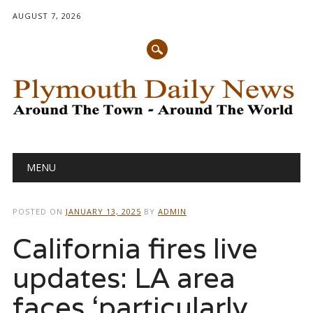
AUGUST 7, 2026
Main menu
Skip
MENU
to
content
POSTED ON
JANUARY 13, 2025
BY
ADMIN
California fires live
updates: LA area
faces ‘particularly