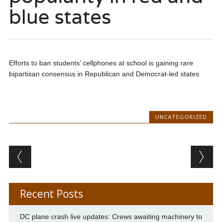
blue states
Efforts to ban students’ cellphones at school is gaining rare
bipartisan consensus in Republican and Democrat-led states
UNCATEGORIZED
Post navigation
Recent Posts
DC plane crash live updates: Crews awaiting machinery to