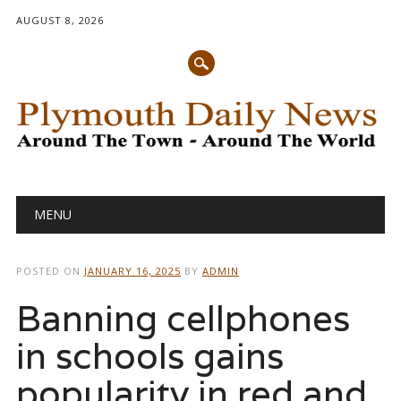
AUGUST 8, 2026
Main menu
Skip
MENU
to
content
POSTED ON
JANUARY 16, 2025
BY
ADMIN
Banning cellphones
in schools gains
popularity in red and