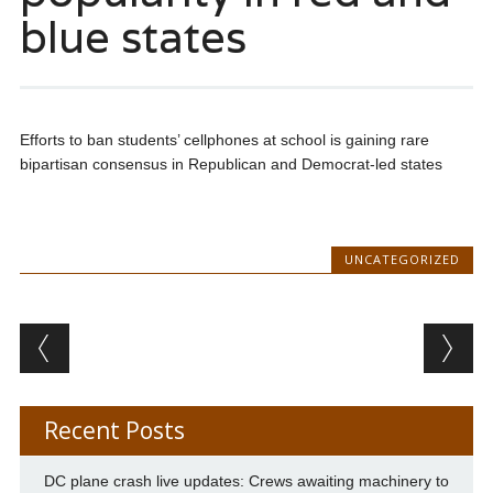
blue states
Efforts to ban students’ cellphones at school is gaining rare
bipartisan consensus in Republican and Democrat-led states
UNCATEGORIZED
Post navigation
Recent Posts
DC plane crash live updates: Crews awaiting machinery to