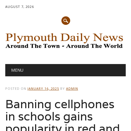
AUGUST 7, 2026
Main menu
Skip
MENU
to
content
POSTED ON
JANUARY 16, 2025
BY
ADMIN
Banning cellphones
in schools gains
popularity in red and