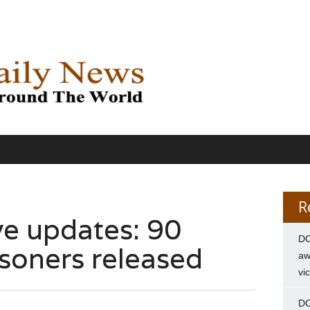
R
ve updates: 90
DC
isoners released
aw
vi
DC