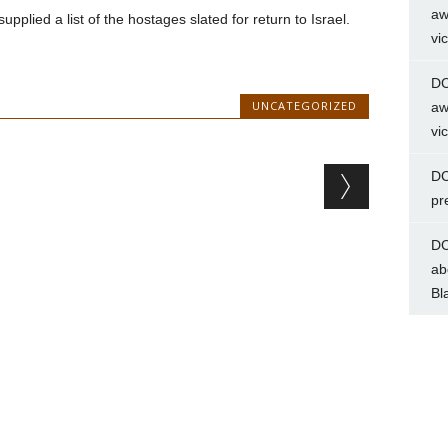
aw
lied a list of the hostages slated for return to Israel.
vi
DC
UNCATEGORIZED
aw
vi
DC
pr
DC
ab
Bl