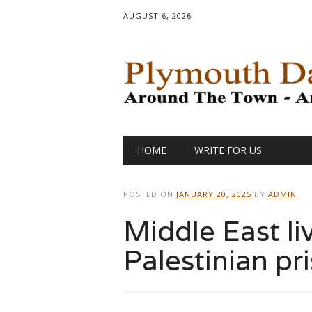
AUGUST 6, 2026
Main menu
Skip
HOME
WRITE FOR US
to
content
POSTED ON
JANUARY 20, 2025
BY
ADMIN
Middle East li
Palestinian pr