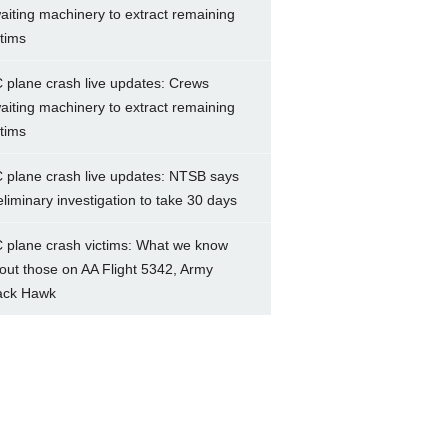
aiting machinery to extract remaining
ctims
 plane crash live updates: Crews
aiting machinery to extract remaining
ctims
 plane crash live updates: NTSB says
eliminary investigation to take 30 days
 plane crash victims: What we know
out those on AA Flight 5342, Army
ack Hawk