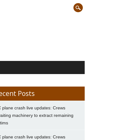
ecent Posts
 plane crash live updates: Crews
aiting machinery to extract remaining
ctims
 plane crash live updates: Crews