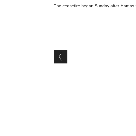
The ceasefire began Sunday after Hamas supp
Post navigation