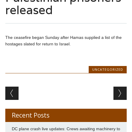
released
The ceasefire began Sunday after Hamas supplied a list of the
hostages slated for return to Israel.
UNCATEGORIZED
Post navigation
Recent Posts
DC plane crash live updates: Crews awaiting machinery to