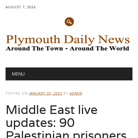
AUGUST 7, 2026
Main menu
Skip
MENU
to
content
POSTED ON
JANUARY 20, 2025
BY
ADMIN
Middle East live
updates: 90
Palestinian prisoners