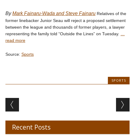
By
Mark Fainaru-Wada and Steve Fainaru
Relatives of the
former linebacker Junior Seau will reject a proposed settlement
between the league and thousands of former players, a lawyer
representing the family told “Outside the Lines” on Tuesday.
…
read more
Source:
Sports
SPORTS
Post navigation
Recent Posts