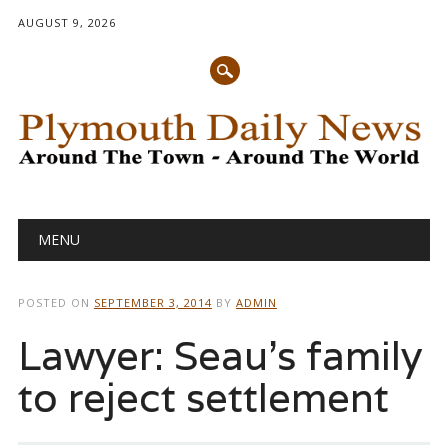
AUGUST 9, 2026
Main menu
Skip
MENU
to
content
POSTED ON
SEPTEMBER 3, 2014
BY
ADMIN
Lawyer: Seau’s family
to reject settlement