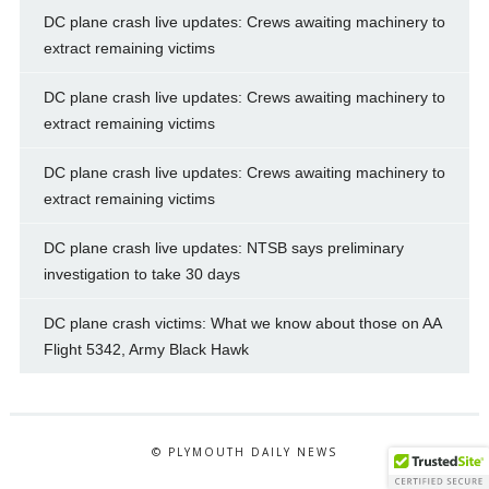
DC plane crash live updates: Crews awaiting machinery to
extract remaining victims
DC plane crash live updates: Crews awaiting machinery to
extract remaining victims
DC plane crash live updates: Crews awaiting machinery to
extract remaining victims
DC plane crash live updates: NTSB says preliminary
investigation to take 30 days
DC plane crash victims: What we know about those on AA
Flight 5342, Army Black Hawk
© PLYMOUTH DAILY NEWS