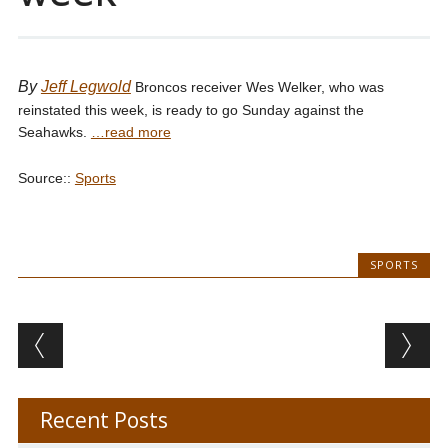
By
Jeff Legwold
Broncos receiver Wes Welker, who was
reinstated this week, is ready to go Sunday against the
Seahawks.
…read more
Source::
Sports
SPORTS
Post navigation
Recent Posts