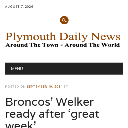
AUGUST 7, 2026
Main menu
Skip
MENU
to
content
POSTED ON
SEPTEMBER 19, 2014
BY
Broncos’ Welker
ready after ‘great
week’