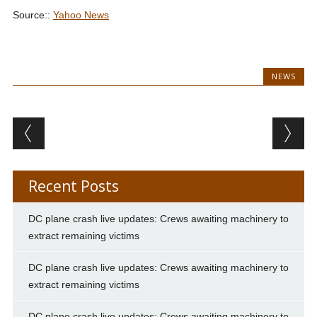
Source::
Yahoo News
NEWS
Post navigation
Recent Posts
DC plane crash live updates: Crews awaiting machinery to
extract remaining victims
DC plane crash live updates: Crews awaiting machinery to
extract remaining victims
DC plane crash live updates: Crews awaiting machinery to