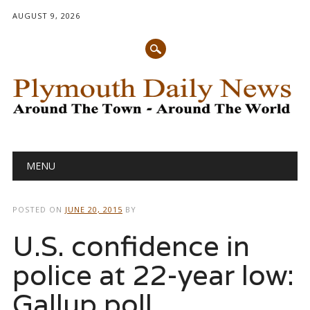
AUGUST 9, 2026
Main menu
Skip
MENU
to
content
POSTED ON
JUNE 20, 2015
BY
U.S. confidence in
police at 22-year low:
Gallup poll