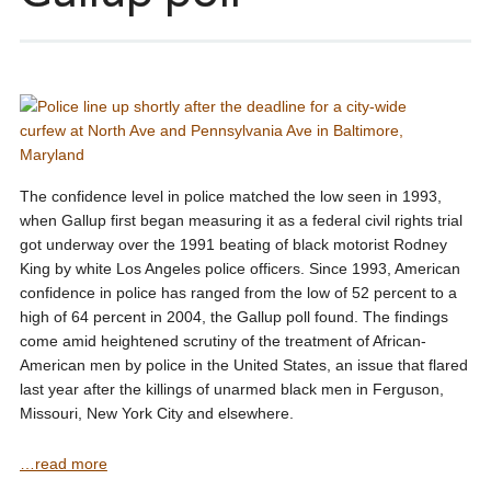
The confidence level in police matched the low seen in 1993,
when Gallup first began measuring it as a federal civil rights trial
got underway over the 1991 beating of black motorist Rodney
King by white Los Angeles police officers. Since 1993, American
confidence in police has ranged from the low of 52 percent to a
high of 64 percent in 2004, the Gallup poll found. The findings
come amid heightened scrutiny of the treatment of African-
American men by police in the United States, an issue that flared
last year after the killings of unarmed black men in Ferguson,
Missouri, New York City and elsewhere.
…read more