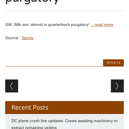
GM: Bills are ‘almost in quarterback purgatory’
…read more
Source::
Sports
SPORTS
Post navigation
Recent Posts
DC plane crash live updates: Crews awaiting machinery to
extract remaining victims