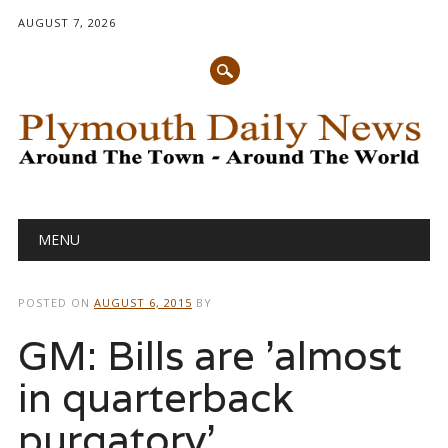
AUGUST 7, 2026
Main menu
Skip
MENU
to
content
POSTED ON
AUGUST 6, 2015
BY
GM: Bills are 'almost
in quarterback
purgatory'