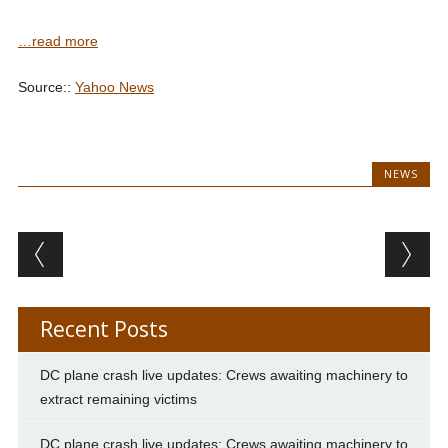
…read more
Source::
Yahoo News
NEWS
Post navigation
Recent Posts
DC plane crash live updates: Crews awaiting machinery to
extract remaining victims
DC plane crash live updates: Crews awaiting machinery to