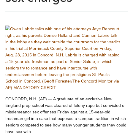
CONCORD, N.H. (AP) — A graduate of an exclusive New
England prep school was cleared of felony rape but convicted of
misdemeanor sex offenses Friday against a 15-year-old
freshman girl in a case that exposed a campus tradition in which
seniors competed to see how many younger students they could
have sex with.