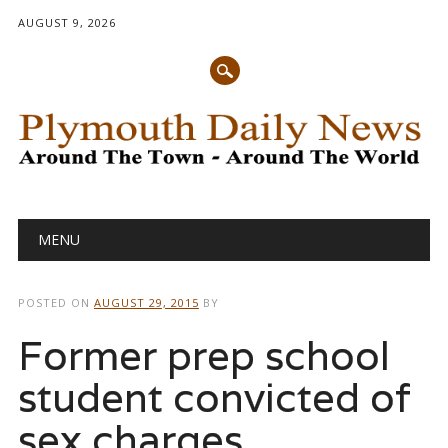
AUGUST 9, 2026
Main menu
Skip
MENU
to
content
POSTED ON
AUGUST 29, 2015
BY
Former prep school
student convicted of
sex charges