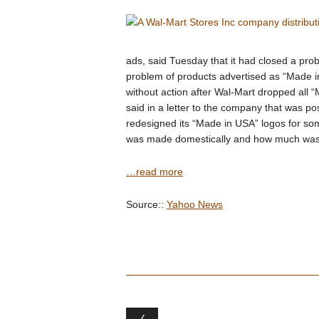
ads, said Tuesday that it had closed a pro
problem of products advertised as “Made 
without action after Wal-Mart dropped all 
said in a letter to the company that was p
redesigned its “Made in USA” logos for so
was made domestically and how much was m
…read more
Source::
Yahoo News
Post navigation