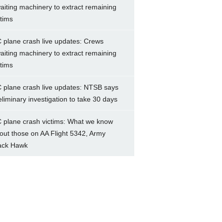
aiting machinery to extract remaining
ctims
 plane crash live updates: Crews
aiting machinery to extract remaining
ctims
 plane crash live updates: NTSB says
eliminary investigation to take 30 days
 plane crash victims: What we know
out those on AA Flight 5342, Army
ack Hawk