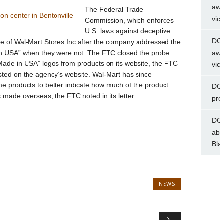
aw
The Federal Trade
vi
Commission, which enforces
U.S. laws against deceptive
DC
be of Wal-Mart Stores Inc after the company addressed the
in USA” when they were not. The FTC closed the probe
aw
“Made in USA” logos from products on its website, the FTC
vi
osted on the agency’s website. Wal-Mart has since
me products to better indicate how much of the product
DC
ade overseas, the FTC noted in its letter.
pr
DC
ab
Bl
NEWS