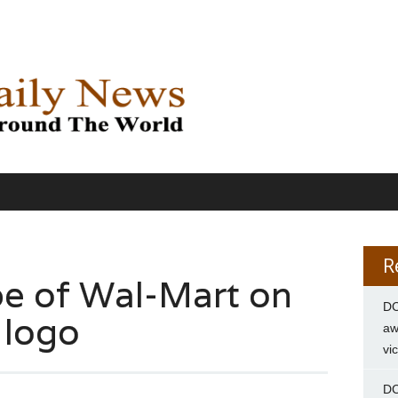
R
be of Wal-Mart on
DC
 logo
aw
vi
DC