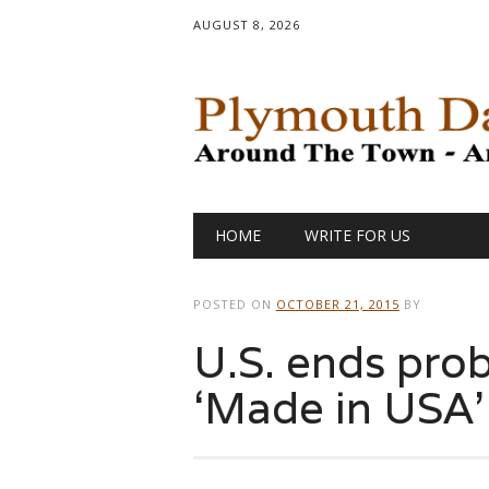
AUGUST 8, 2026
Main menu
Skip
HOME
WRITE FOR US
to
content
POSTED ON
OCTOBER 21, 2015
BY
U.S. ends pro
‘Made in USA’