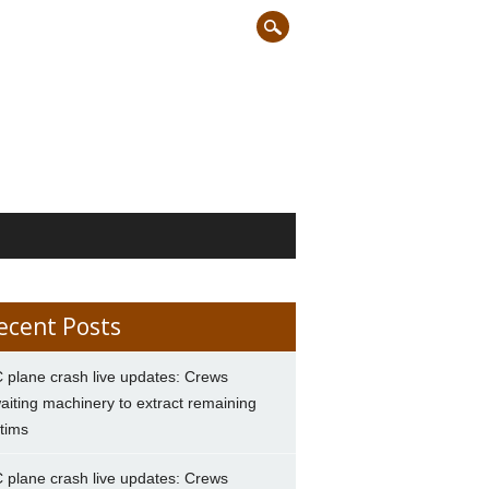
ecent Posts
 plane crash live updates: Crews
aiting machinery to extract remaining
ctims
 plane crash live updates: Crews