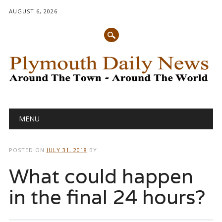
AUGUST 6, 2026
Main menu
Skip
MENU
to
content
POSTED ON
JULY 31, 2018
BY
What could happen
in the final 24 hours?