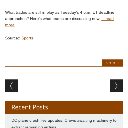
What trades are still in play as Tuesday’s 4 p.m. ET deadline
approaches? Here’s what teams are discussing now.
…read
more
Source::
Sports
SPORTS
Post navigation
Recent Posts
DC plane crash live updates: Crews awaiting machinery to
extract remaining victims