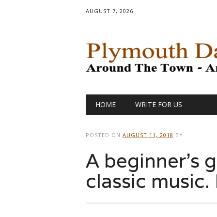
AUGUST 7, 2026
Main menu
Skip
HOME
WRITE FOR US
to
content
POSTED ON
AUGUST 11, 2018
BY
A beginner’s g
classic music