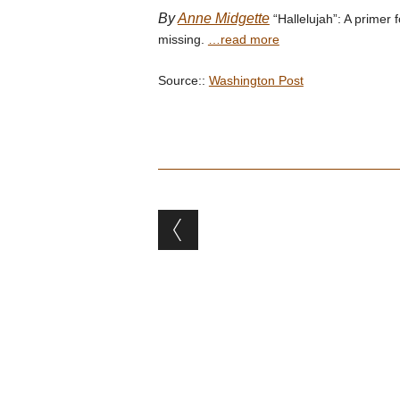
By
Anne Midgette
“Hallelujah”: A primer
missing.
…read more
Source::
Washington Post
Post navigation