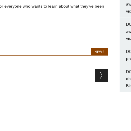
aw
 for everyone who wants to learn about what they’ve been
vi
DC
aw
vi
DC
NEWS
pr
DC
ab
Bl