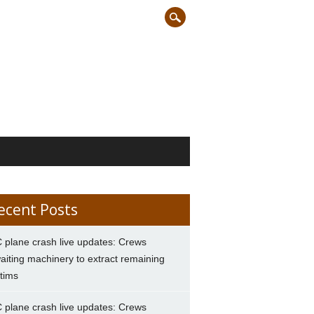
ecent Posts
 plane crash live updates: Crews
aiting machinery to extract remaining
ctims
 plane crash live updates: Crews