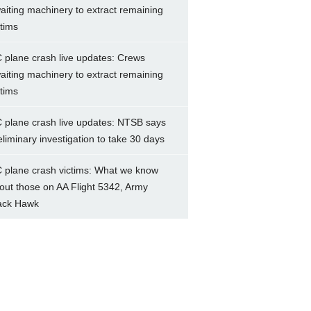
aiting machinery to extract remaining
ctims
 plane crash live updates: Crews
aiting machinery to extract remaining
ctims
 plane crash live updates: NTSB says
eliminary investigation to take 30 days
 plane crash victims: What we know
out those on AA Flight 5342, Army
ack Hawk