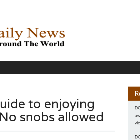
R
uide to enjoying
DC
. No snobs allowed
aw
vi
DC