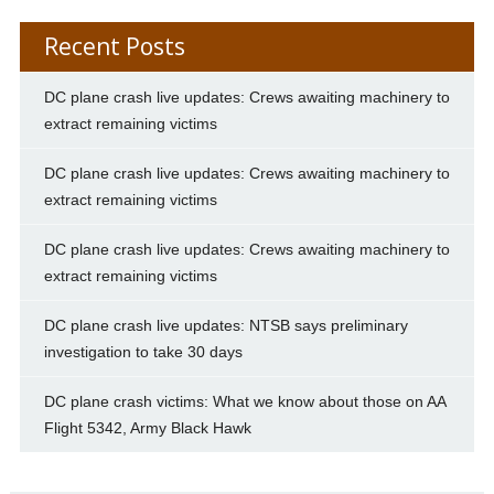
Recent Posts
DC plane crash live updates: Crews awaiting machinery to
extract remaining victims
DC plane crash live updates: Crews awaiting machinery to
extract remaining victims
DC plane crash live updates: Crews awaiting machinery to
extract remaining victims
DC plane crash live updates: NTSB says preliminary
investigation to take 30 days
DC plane crash victims: What we know about those on AA
Flight 5342, Army Black Hawk