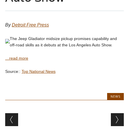
By
Detroit Free Press
The Jeep Gladiator midsize pickup promises capability and
off-road skills as it debuts at the Los Angeles Auto Show.
…read more
Source::
Top National News
NEWS
Post navigation