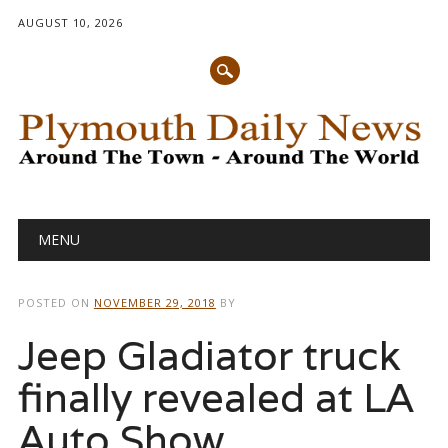
AUGUST 10, 2026
Main menu
Skip
MENU
to
content
POSTED ON
NOVEMBER 29, 2018
BY
Jeep Gladiator truck
finally revealed at LA
Auto Show