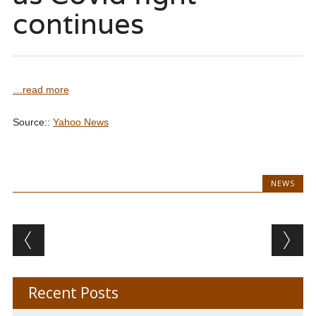
continues
…read more
Source::
Yahoo News
NEWS
Post navigation
Recent Posts