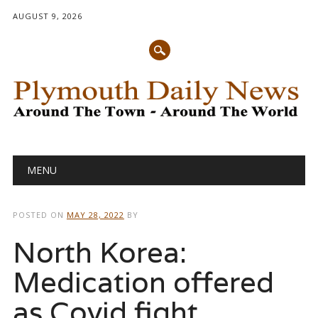
AUGUST 9, 2026
Main menu
Skip
MENU
to
content
POSTED ON
MAY 28, 2022
BY
North Korea:
Medication offered
as Covid fight