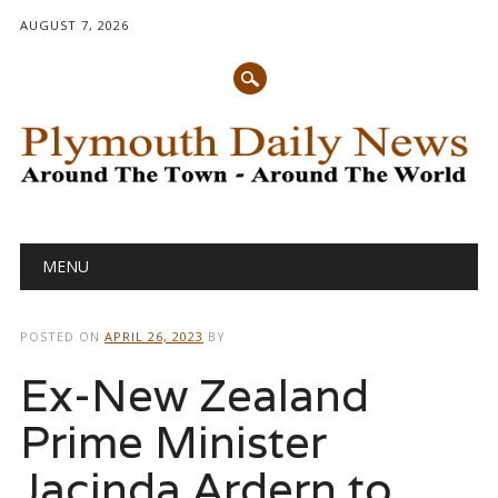
AUGUST 7, 2026
Main menu
Skip
MENU
to
content
POSTED ON
APRIL 26, 2023
BY
Ex-New Zealand
Prime Minister
Jacinda Ardern to