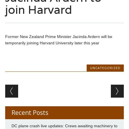
join Harvard
Former New Zealand Prime Minister Jacinda Ardern will be
temporarily joining Harvard University later this year
UNCATEGORIZED
Post navigation
Recent Posts
DC plane crash live updates: Crews awaiting machinery to