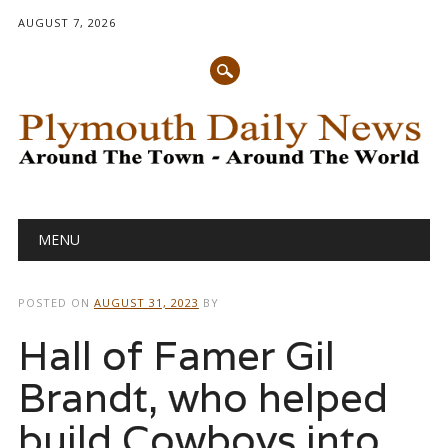
AUGUST 7, 2026
Main menu
Skip
MENU
to
content
POSTED ON
AUGUST 31, 2023
BY
Hall of Famer Gil
Brandt, who helped
build Cowboys into