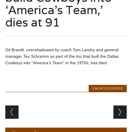
‘America’s Team,’
dies at 91
Gil Brandt, overshadowed by coach Tom Landry and general
manager Tex Schramm as part of the trio that built the Dallas
Cowboys into “America’s Team” in the 1970s, has died
UNCATEGORIZED
Post navigation