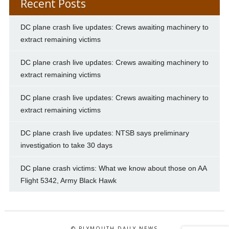
Recent Posts
DC plane crash live updates: Crews awaiting machinery to
extract remaining victims
DC plane crash live updates: Crews awaiting machinery to
extract remaining victims
DC plane crash live updates: Crews awaiting machinery to
extract remaining victims
DC plane crash live updates: NTSB says preliminary
investigation to take 30 days
DC plane crash victims: What we know about those on AA
Flight 5342, Army Black Hawk
© PLYMOUTH DAILY NEWS