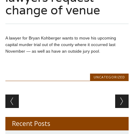
change of venue
A lawyer for Bryan Kohberger wants to move his upcoming
capital murder trial out of the county where it occurred last
November — as well as have an outside jury pool.
UNCATEGORIZED
Post navigation
Recent Posts