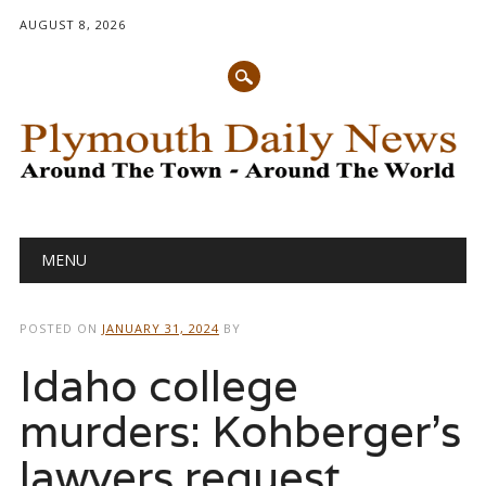
AUGUST 8, 2026
Main menu
Skip
MENU
to
content
POSTED ON
JANUARY 31, 2024
BY
Idaho college
murders: Kohberger’s
lawyers request