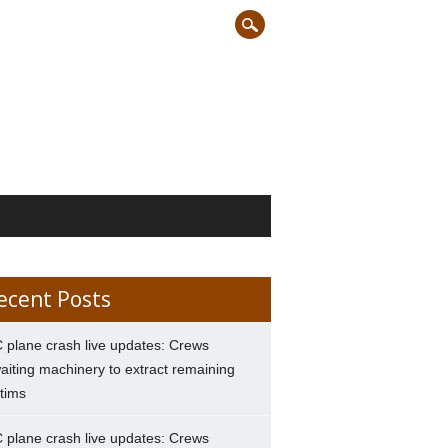
ecent Posts
 plane crash live updates: Crews
aiting machinery to extract remaining
ctims
 plane crash live updates: Crews