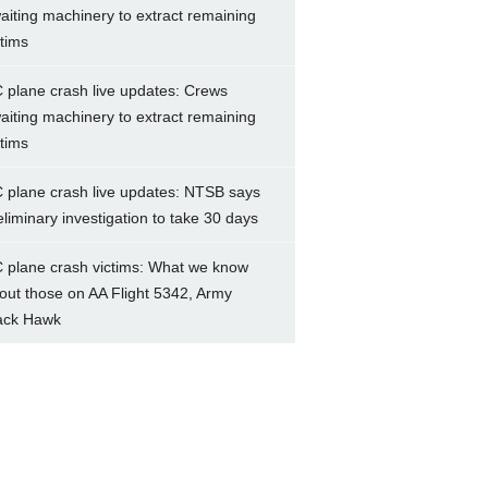
aiting machinery to extract remaining
ctims
 plane crash live updates: Crews
aiting machinery to extract remaining
ctims
 plane crash live updates: NTSB says
eliminary investigation to take 30 days
 plane crash victims: What we know
out those on AA Flight 5342, Army
ack Hawk