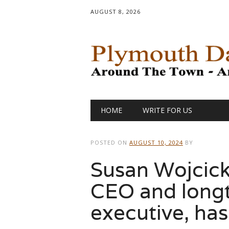
AUGUST 8, 2026
Main menu
Skip
HOME
WRITE FOR US
to
content
POSTED ON
AUGUST 10, 2024
BY
Susan Wojcick
CEO and long
executive, has