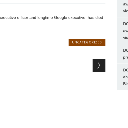
aw
vi
xecutive officer and longtime Google executive, has died
DC
aw
vi
UNCATEGORIZED
DC
pr
DC
ab
Bl