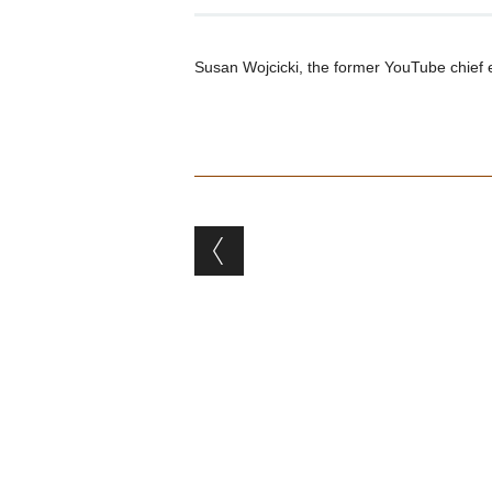
Susan Wojcicki, the former YouTube chief e
Post navigation