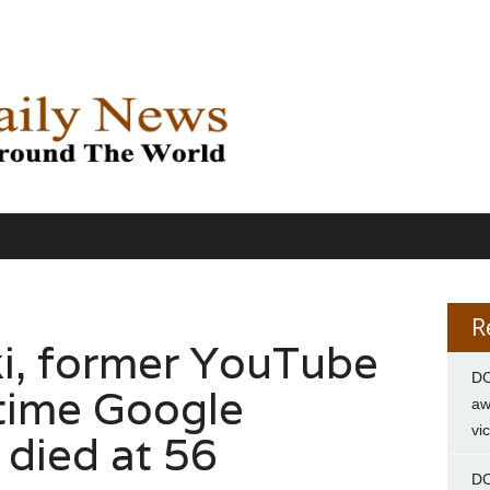
R
i, former YouTube
DC
time Google
aw
vi
 died at 56
DC