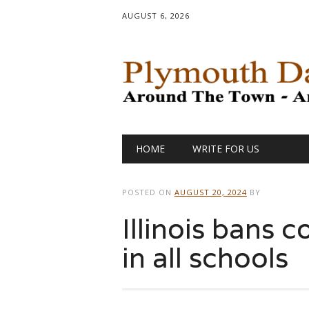
AUGUST 6, 2026
Main menu
Skip
HOME
WRITE FOR US
to
content
POSTED ON
AUGUST 20, 2024
BY
Illinois bans 
in all schools