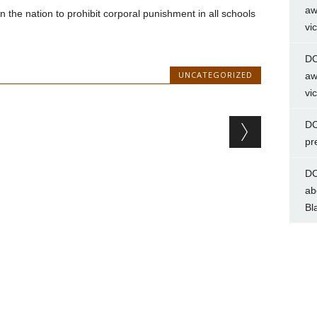
aw
e in the nation to prohibit corporal punishment in all schools
vi
DC
UNCATEGORIZED
aw
vi
DC
pr
DC
ab
Bl