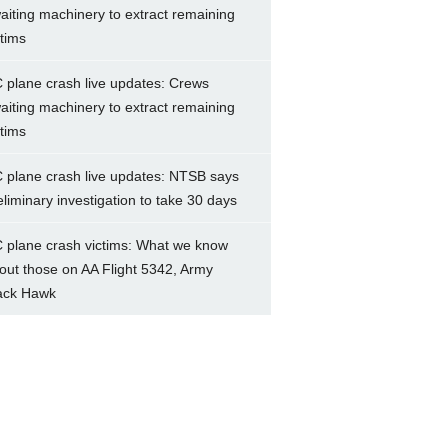
aiting machinery to extract remaining
ctims
 plane crash live updates: Crews
aiting machinery to extract remaining
ctims
 plane crash live updates: NTSB says
eliminary investigation to take 30 days
 plane crash victims: What we know
out those on AA Flight 5342, Army
ack Hawk