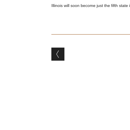
Illinois will soon become just the fifth stat
Post navigation