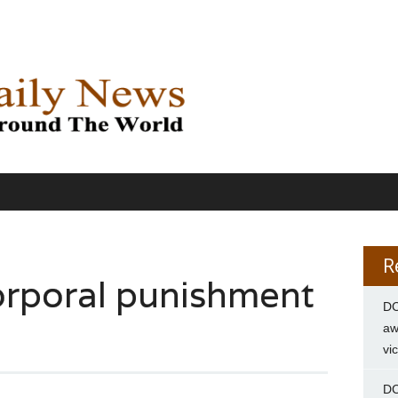
R
corporal punishment
DC
aw
vi
DC