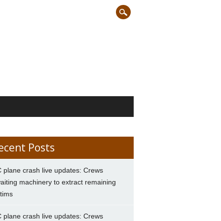
ecent Posts
 plane crash live updates: Crews
aiting machinery to extract remaining
ctims
 plane crash live updates: Crews