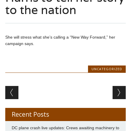
to the nation
She will stress what she’s calling a “New Way Forward,” her
campaign says.
UNCATEGORIZED
Post navigation
Recent Posts
DC plane crash live updates: Crews awaiting machinery to