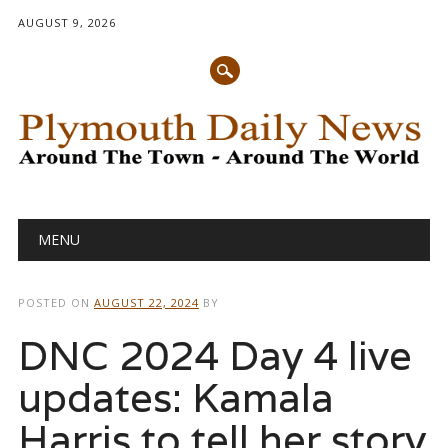
AUGUST 9, 2026
Main menu
Skip
MENU
to
content
POSTED ON
AUGUST 22, 2024
BY
DNC 2024 Day 4 live
updates: Kamala
Harris to tell her story