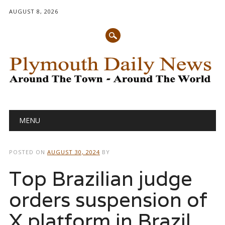
AUGUST 8, 2026
Main menu
Skip
MENU
to
content
POSTED ON
AUGUST 30, 2024
BY
Top Brazilian judge
orders suspension of
X platform in Brazil