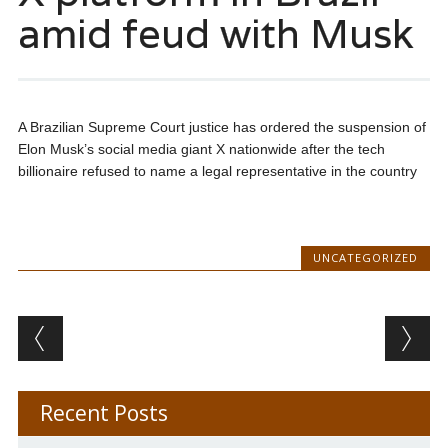
amid feud with Musk
A Brazilian Supreme Court justice has ordered the suspension of
Elon Musk’s social media giant X nationwide after the tech
billionaire refused to name a legal representative in the country
UNCATEGORIZED
Post navigation
Recent Posts